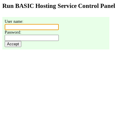
Run BASIC Hosting Service Control Panel
User name: 
Password: 